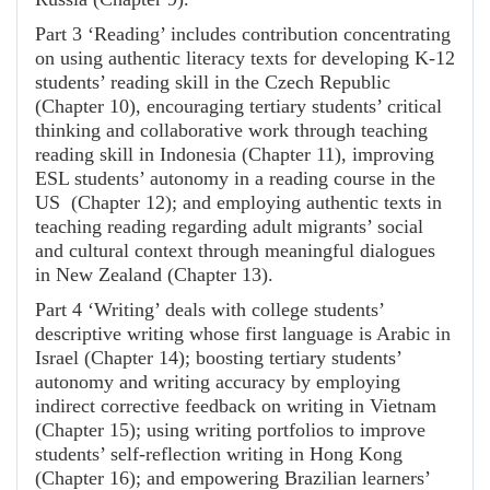
Part 3 ‘Reading’ includes contribution concentrating
on using authentic literacy texts for developing K-12
students’ reading skill in the Czech Republic
(Chapter 10), encouraging tertiary students’ critical
thinking and collaborative work through teaching
reading skill in Indonesia (Chapter 11), improving
ESL students’ autonomy in a reading course in the
US
(Chapter 12); and employing authentic texts in
teaching reading regarding adult migrants’ social
and cultural context through meaningful dialogues
in New Zealand (Chapter 13).
Part 4 ‘Writing’ deals with college students’
descriptive writing whose first language is Arabic in
Israel (Chapter 14); boosting tertiary students’
autonomy and writing accuracy by employing
indirect corrective feedback on writing in Vietnam
(Chapter 15); using writing portfolios to improve
students’ self-reflection writing in Hong Kong
(Chapter 16); and empowering Brazilian learners’