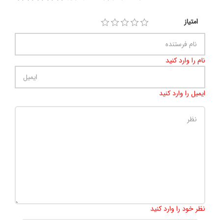
امتیاز
نام را وارد کنید
ایمیل را وارد کنید
500
:
تعداد کاراکتر باقیمانده
نظر خود را وارد کنید