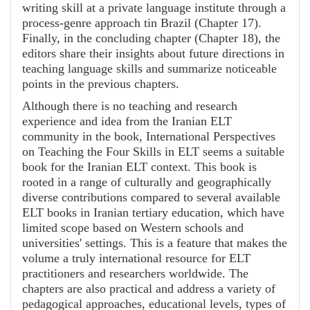
writing skill at a private language institute through a
process-genre approach tin Brazil (Chapter 17).
Finally, in the concluding chapter (Chapter 18), the
editors share their insights about future directions in
teaching language skills and summarize noticeable
points in the previous chapters.
Although there is no teaching and research
experience and idea from the Iranian ELT
community in the book, International Perspectives
on Teaching the Four Skills in ELT seems a suitable
book for the Iranian ELT context. This book is
rooted in a range of culturally and geographically
diverse contributions compared to several available
ELT books in Iranian tertiary education, which have
limited scope based on Western schools and
universities' settings. This is a feature that makes the
volume a truly international resource for ELT
practitioners and researchers worldwide. The
chapters are also practical and address a variety of
pedagogical approaches, educational levels, types of