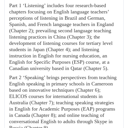
Part 1 ‘Listening’ includes four research-based
chapters focusing on English language teachers’
perceptions of listening in Brazil and German,
Spanish, and French language teachers in England
(Chapter 2); prevailing second language teaching
listening practices in China (Chapter 3); the
development of listening courses for tertiary level
students in Japan (Chapter 4); and listening
instruction in English for nursing education, an
English for Specific Purposes (ESP) course, at a
Canadian university based in Qatar (Chapter 5).
Part 2 ‘Speaking’ brings perspectives from teaching
English speaking in primary schools in Cameroon
based on innovative techniques (Chapter 6);
ELICOS courses for international students in
Australia (Chapter 7); teaching speaking strategies
in English for Academic Purposes (EAP) programs
in Canada (Chapter 8); and online teaching of
conversational English to adults through Skype in
Russia (Chapter 9).