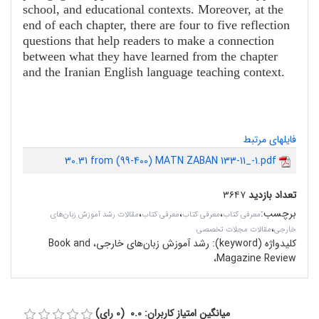
school, and educational contexts. Moreover, at the
end of each chapter, there are four to five reflection
questions that help readers to make a connection
between what they have learned from the chapter
and the Iranian English language teaching context.
فایلهای مرتبط
30.31 from (99-400) MATN ZABAN 133-11_-1.pdf
۳۶۴۷
تعداد بازدید
،
،
،
:
برچسب
مقالات رشد آموزش زبان‌های
معرفی کتاب
معرفی کتاب
معرفی کتاب
،
مقالات مجلات تخصصی
خارجی
رشد آموزش زبان‌های خارجی، Book and
کلیدواژه (keyword):
Magazine Review،
میانگین امتیاز کاربران: 0.0 (0 رای)