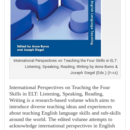
International Perspectives on Teaching the Four Skills in ELT:
Listening, Speaking, Reading, Writing by Anne Burns &
Joseph Siegel (Eds.) (2018)
International Perspectives on Teaching the Four
Skills in ELT: Listening, Speaking, Reading,
Writing is a research-based volume which aims to
introduce diverse teaching ideas and experiences
about teaching English language skills and sub-skills
around the world. The edited volume attempts to
acknowledge international perspectives in English