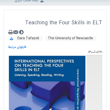
ایجاد حساب کاربری
Teaching the Four Skills in ELT
Dara Tafazoli
The University of Newcastle
فایلهای مرتبط
۱۴۰۰/۰۱/۲۱