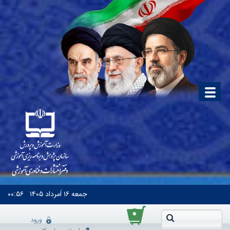
۰۰:۵۶
۱۶ اَمرداد ۱۴۰۵
جمعه
۰
ورود