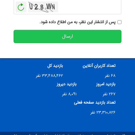
بازخوانی
پس از انتشار این نظر، به من اطلاع داده شود.
ارسال
بازدید کل
تعداد کاربران آنلاین
۳۳,۴۸۸,۴۶۲ نفر
۶۸ نفر
بازدید دیروز
بازدید امروز
۸,۰۹۱ نفر
۲۶۷ نفر
تعداد بازدید صفحه فعلی
۲۳,۳۱۰,۸۲۶ نفر