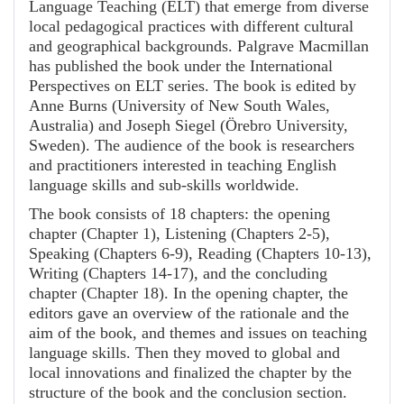
Language Teaching (ELT) that emerge from diverse
local pedagogical practices with different cultural
and geographical backgrounds. Palgrave Macmillan
has published the book under the International
Perspectives on ELT series. The book is edited by
Anne Burns (University of New South Wales,
Australia) and Joseph Siegel (Örebro University,
Sweden). The audience of the book is researchers
and practitioners interested in teaching English
language skills and sub-skills worldwide.
The book consists of 18 chapters: the opening
chapter (Chapter 1), Listening (Chapters 2-5),
Speaking (Chapters 6-9), Reading (Chapters 10-13),
Writing (Chapters 14-17), and the concluding
chapter (Chapter 18). In the opening chapter, the
editors gave an overview of the rationale and the
aim of the book, and themes and issues on teaching
language skills. Then they moved to global and
local innovations and finalized the chapter by the
structure of the book and the conclusion section.