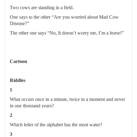
Two cows are standing in a field.
One says to the other “Are you worried about Mad Cow
Disease?”
The other one says “No, It doesn’t worry me, I’m a horse!”
Cartoon
Riddles
1
What occurs once in a minute, twice in a moment and never
in one thousand years?
2
Which letter of the alphabet has the most water?
3