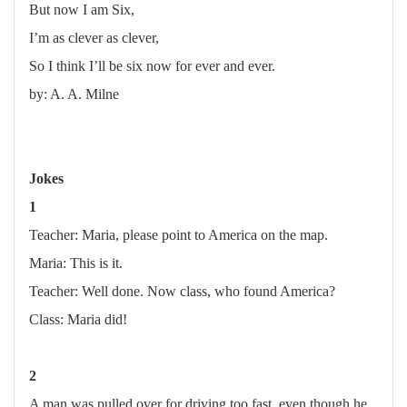
But now I am Six,
I’m as clever as clever,
So I think I’ll be six now for ever and ever.
by: A. A. Milne
Jokes
1
Teacher: Maria, please point to America on the map.
Maria: This is it.
Teacher: Well done. Now class, who found America?
Class: Maria did!
2
A man was pulled over for driving too fast, even though he