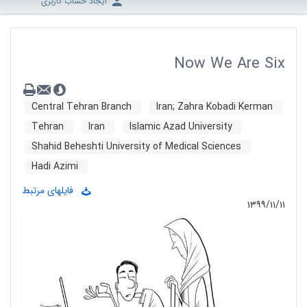
ایجاد حساب کاربری
Now We Are Six
Central Tehran Branch
Iran; Zahra Kobadi Kerman
Tehran
Iran
Islamic Azad University
Shahid Beheshti University of Medical Sciences
Hadi Azimi
فایلهای مرتبط
۱۳۹۹/۱۱/۱۱