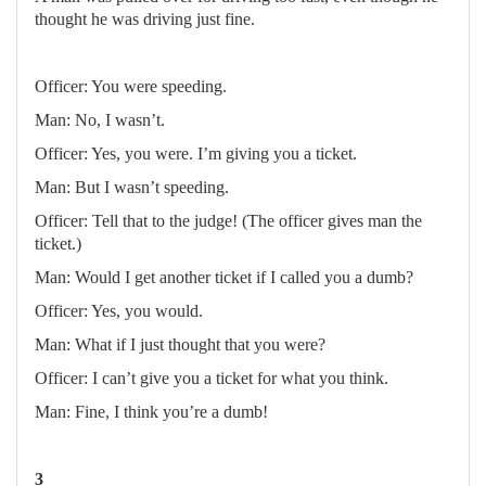
thought he was driving just fine.
Officer: You were speeding.
Man: No, I wasn’t.
Officer: Yes, you were. I’m giving you a ticket.
Man: But I wasn’t speeding.
Officer: Tell that to the judge! (The officer gives man the
ticket.)
Man: Would I get another ticket if I called you a dumb?
Officer: Yes, you would.
Man: What if I just thought that you were?
Officer: I can’t give you a ticket for what you think.
Man: Fine, I think you’re a dumb!
3