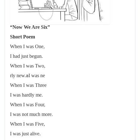
“Now We Are Six”
Short Poem
When I was One,
I had just begun.
When I was Two,
a
rly new.
I was ne
When I was Three
I was hardly me.
When I was Four,
I was not much more.
When I was Five,
I was just alive.