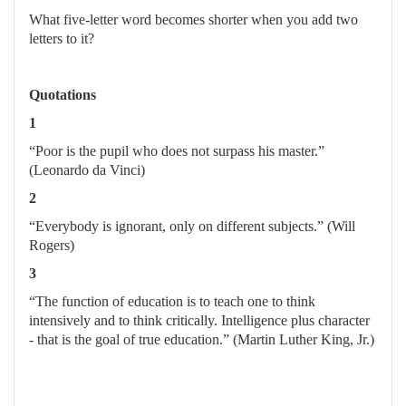
What five-letter word becomes shorter when you add two
letters to it?
Quotations
1
“Poor is the pupil who does not surpass his master.”
(Leonardo da Vinci)
2
“Everybody is ignorant, only on different subjects.” (Will
Rogers)
3
“The function of education is to teach one to think
intensively and to think critically. Intelligence plus character
- that is the goal of true education.” (Martin Luther King, Jr.)