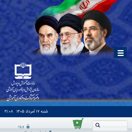
۲۱:۰۸
۱۷ اَمرداد ۱۴۰۵
شنبه
۰
ورود