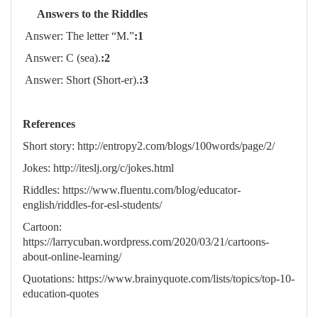
Answers to the Riddles
Answer: The letter “M.”
1:
Answer: C (sea).
2:
Answer: Short (Short-er).
3:
References
Short story: http://entropy2.com/blogs/100words/page/2/
Jokes: http://iteslj.org/c/jokes.html
Riddles: https://www.fluentu.com/blog/educator-
english/riddles-for-esl-students/
Cartoon:
https://larrycuban.wordpress.com/2020/03/21/cartoons-
about-online-learning/
Quotations: https://www.brainyquote.com/lists/topics/top-10-
education-quotes