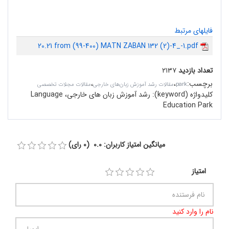
فایلهای مرتبط
20.21 from (99-400) MATN ZABAN 132 (2)-4_-1.pdf
۲۱۳۷
تعداد بازدید
،
،
:
برچسب
مقالات مجلات تخصصی
مقالات رشد آموزش زبان‌های خارجی
park
رشد آموزش زبان های خارجی، Language
کلیدواژه (keyword):
Education Park
میانگین امتیاز کاربران: 0.0 (0 رای)
امتیاز
نام را وارد کنید