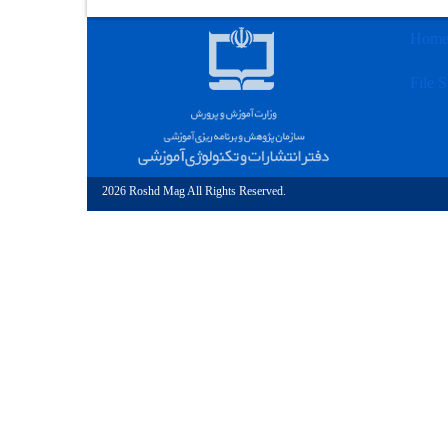
Hom
File S
2026 Roshd Mag All Rights Reserved.