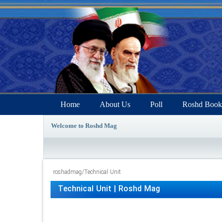
Home
About Us
Poll
Roshd Book
Welcome to Roshd Mag
roshadmag
/
Technical Unit
Technical Unit | Roshd Mag