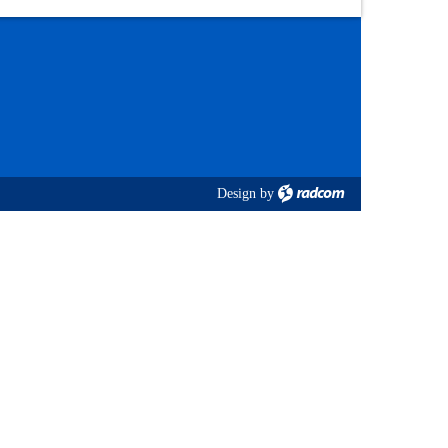
Design
by
radcom