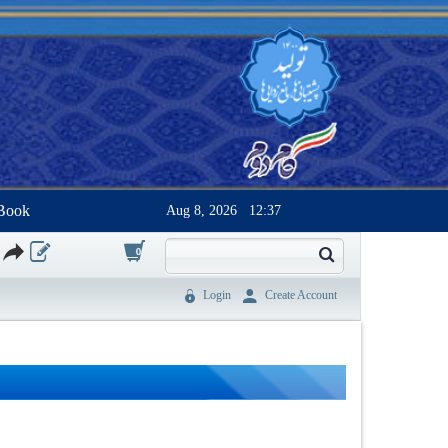
Book
Aug 8, 2026
12:37
0
Login
Create Account