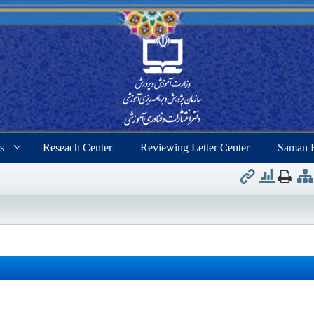
s
Reseach Center
Reviewing Letter Center
Saman 