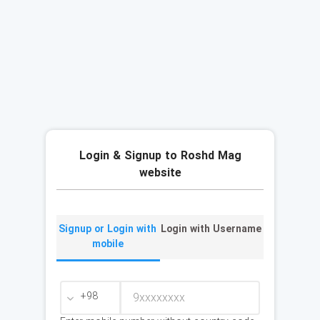
Login & Signup to Roshd Mag
website
Signup or Login with
Login with Username
mobile
+98