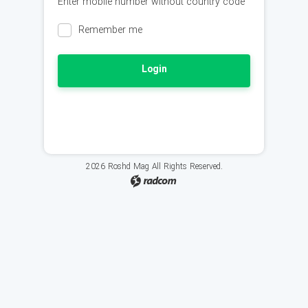
Enter mobile number without country code
Remember me
Login
2026 Roshd Mag All Rights Reserved.
radcom