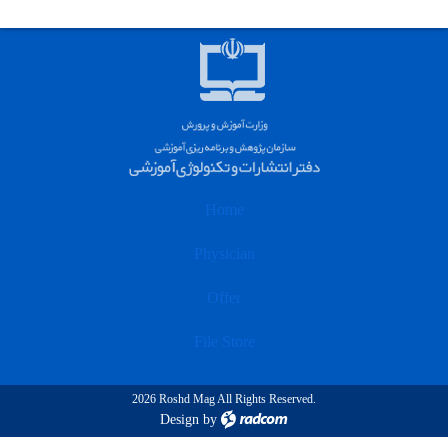
Home
Physician
Offer
File Store
2026 Roshd Mag All Rights Reserved.
Design
by
radcom