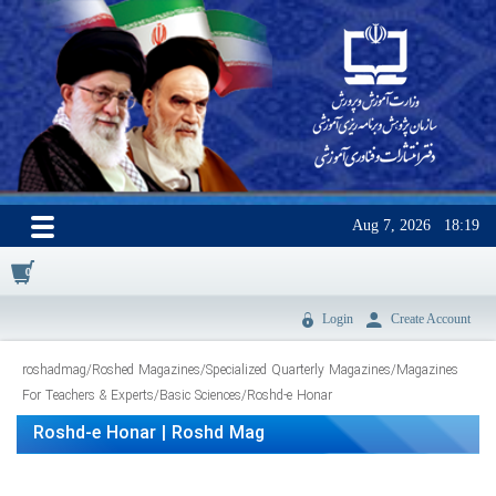
Aug 7, 2026
18:19
0
Login
Create Account
roshadmag
/
Roshed Magazines
/
Specialized Quarterly Magazines
/
Magazines
For Teachers & Experts
/
Basic Sciences
/
Roshd-e Honar
Roshd-e Honar | Roshd Mag