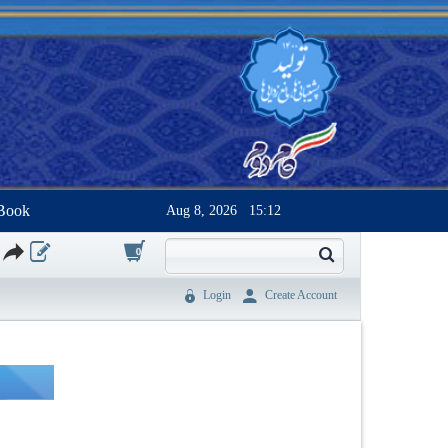
Book
Aug 8, 2026
15:12
0
Login
Create Account