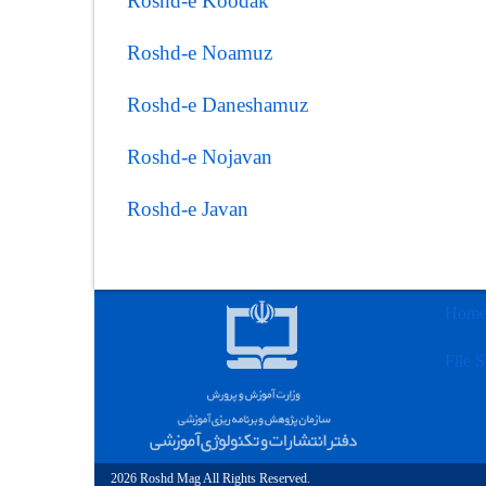
Roshd-e Koodak
Roshd-e Noamuz
Roshd-e Daneshamuz
Roshd-e Nojavan
Roshd-e Javan
Hom
File S
2026 Roshd Mag All Rights Reserved.