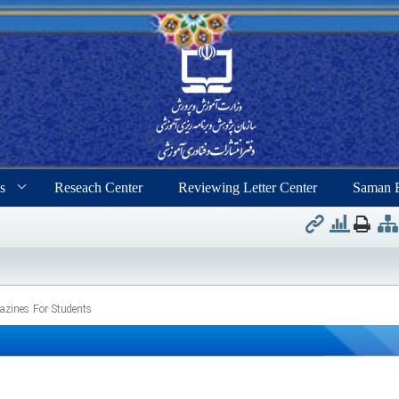
s
Reseach Center
Reviewing Letter Center
Saman 
zines For Students