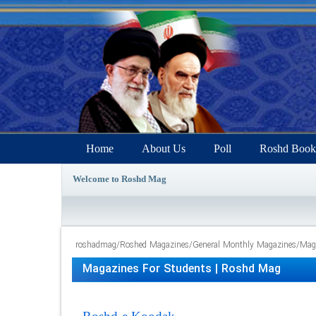
Home
About Us
Poll
Roshd Book
Welcome to Roshd Mag
roshadmag
/
Roshed Magazines
/
General Monthly Magazines
/
Maga
Magazines For Students | Roshd Mag