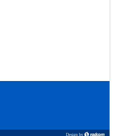
Design
by
radcom