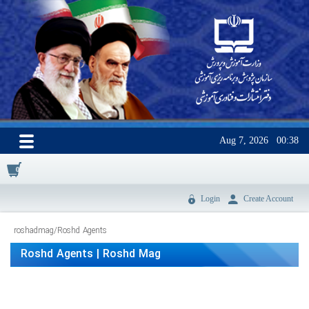
Aug 7, 2026
00:38
0
Login
Create Account
roshadmag
/
Roshd Agents
Roshd Agents | Roshd Mag