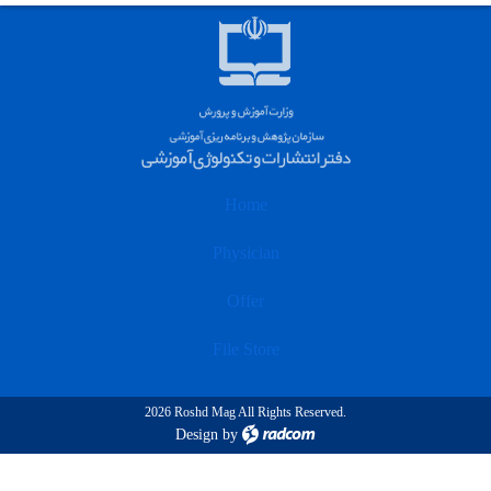
Home
Physician
Offer
File Store
2026 Roshd Mag All Rights Reserved.
Design
by
radcom