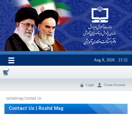
Aug 8, 2026
23:32
0
Login
Create Account
roshadmag
/
Contact Us
Contact Us | Roshd Mag