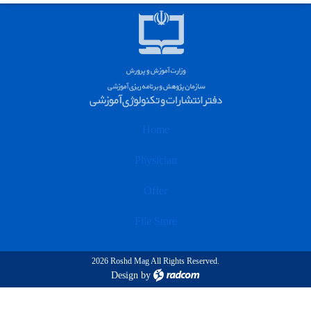
Home
Physician
Offer
File Store
2026 Roshd Mag All Rights Reserved.
Design
by
radcom