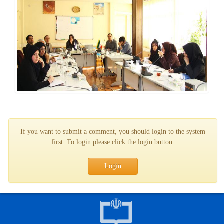
If you want to submit a comment, you should login to the system
first. To login please click the login button.
Login