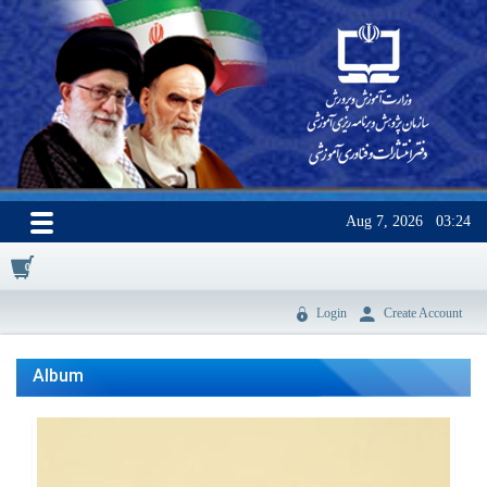
Aug 7, 2026
03:24
0
Login
Create Account
Album