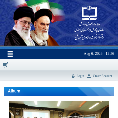
Aug 6, 2026
12:36
0
Login
Create Account
Album