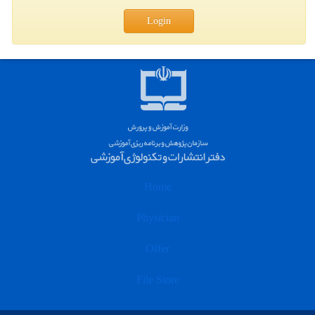
Login
Home
Physician
Offer
File Store