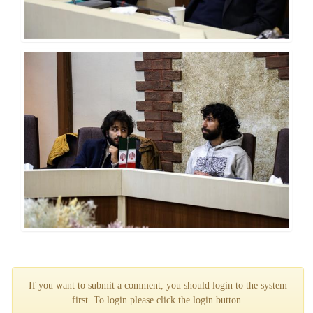
If you want to submit a comment, you should login to the system
first. To login please click the login button.