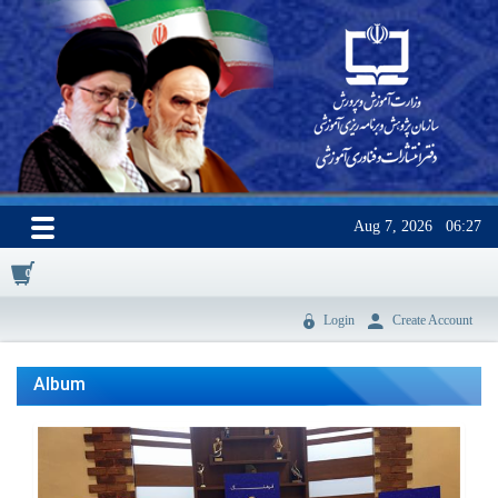
Aug 7, 2026
06:27
0
Login
Create Account
Album