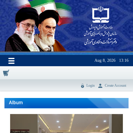
Aug 8, 2026
13:16
0
Login
Create Account
Album