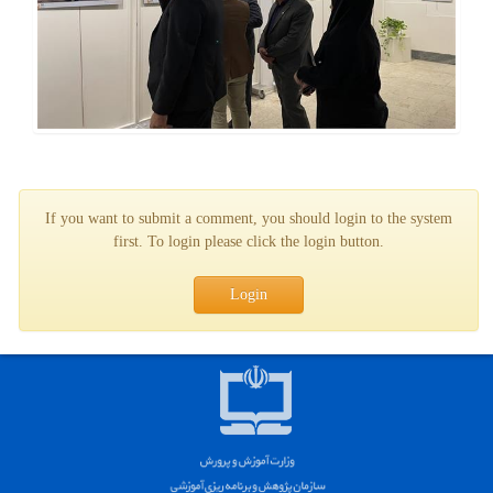
If you want to submit a comment, you should login to the system
first. To login please click the login button.
Login