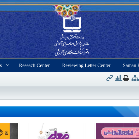
s
Reseach Center
Reviewing Letter Center
Saman 