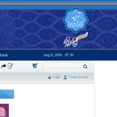
Book
Aug 8, 2026
07:30
0
Login
Create Account