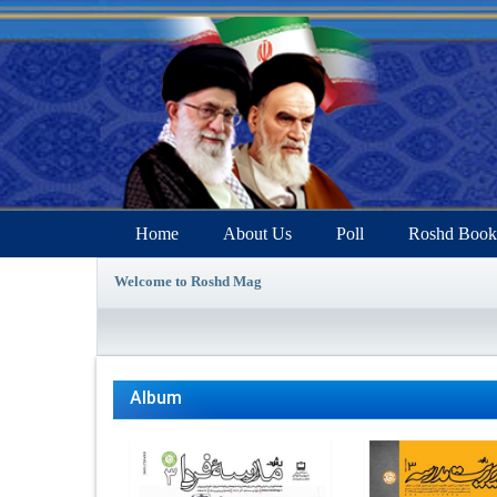
Home
About Us
Poll
Roshd Book
Welcome to Roshd Mag
Album