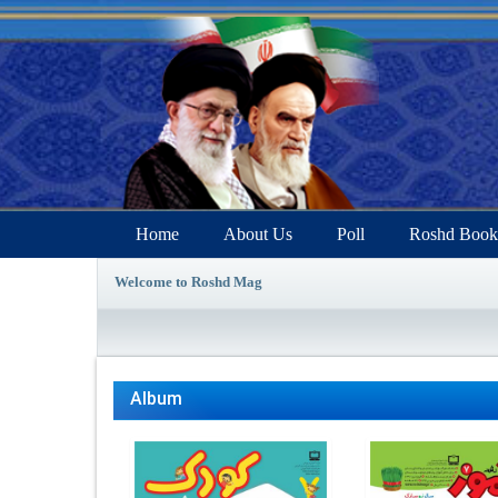
Home
About Us
Poll
Roshd Book
Welcome to Roshd Mag
Album