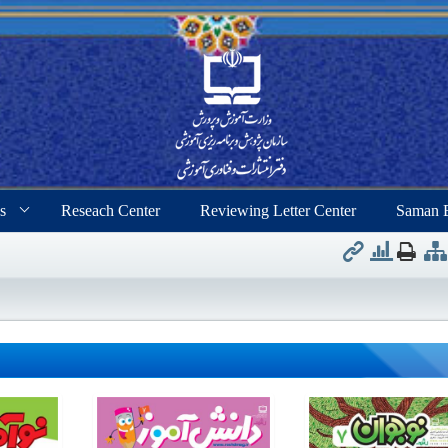
s
Reseach Center
Reviewing Letter Center
Saman 