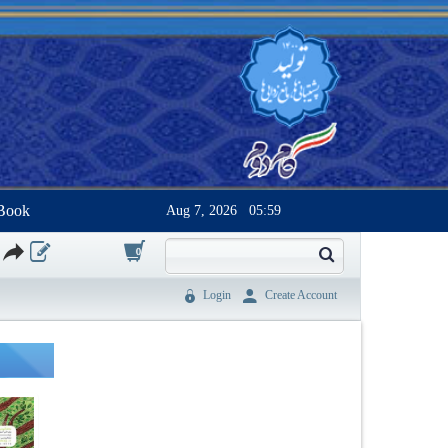
Book
Aug 7, 2026
05:59
0
Login
Create Account