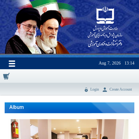
Aug 7, 2026
13:14
0
Login
Create Account
Album