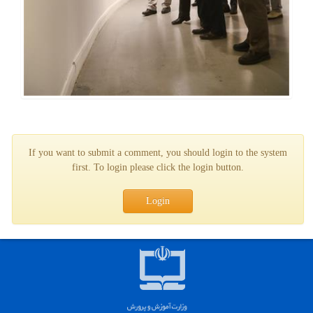
If you want to submit a comment, you should login to the system
first. To login please click the login button.
Login