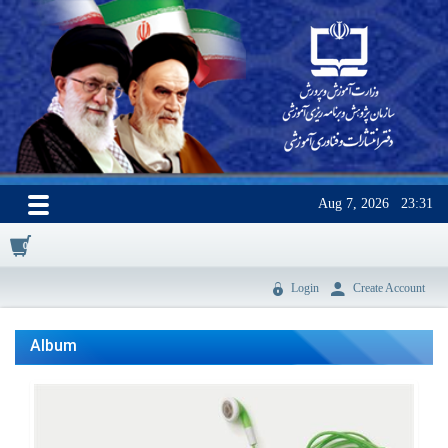
Aug 7, 2026
23:31
0
Login
Create Account
Album