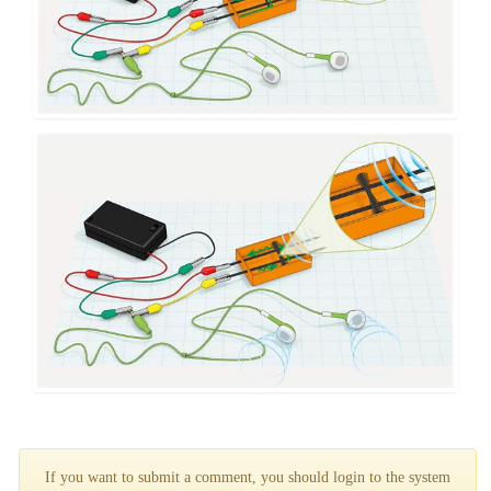
If you want to submit a comment, you should login to the system