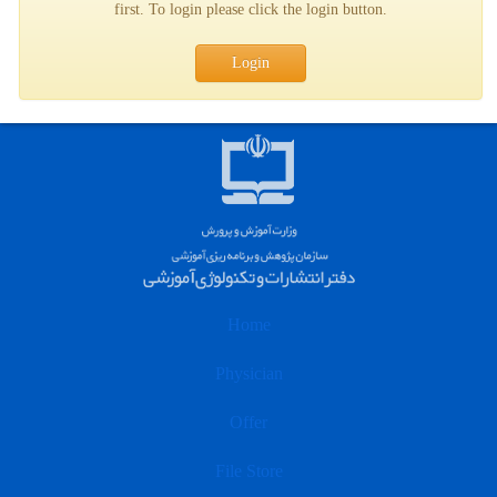
first. To login please click the login button.
Login
Home
Physician
Offer
File Store