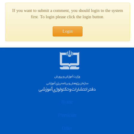
If you want to submit a comment, you should login to the system
first. To login please click the login button.
Login
Home
Physician
Offer