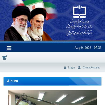
Aug 9, 2026
07:33
0
Login
Create Account
Album