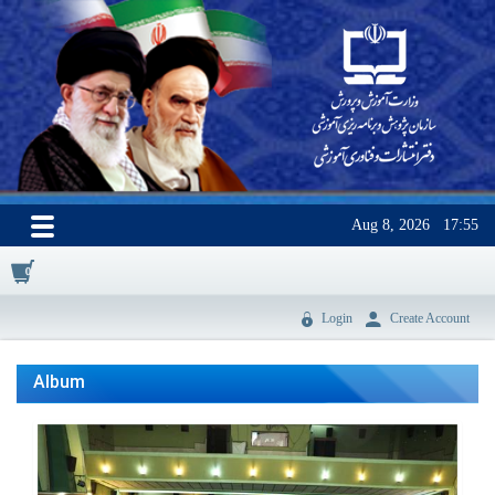
Aug 8, 2026
17:55
0
Login
Create Account
Album