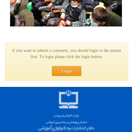
If you want to submit a comment, you should login to the system
first. To login please click the login button.
Login