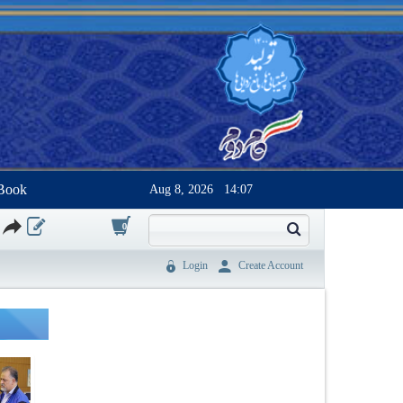
Book
Aug 8, 2026
14:07
0
Login
Create Account