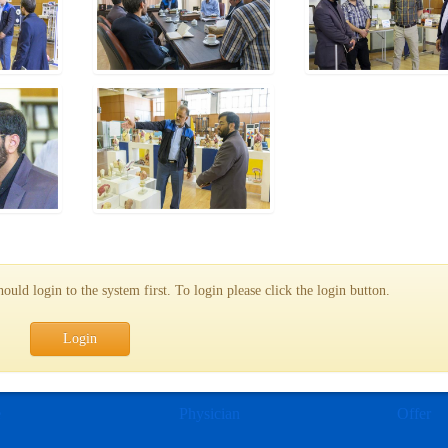
uld login to the system first. To login please click the login button.
Login
e
Physician
Offer