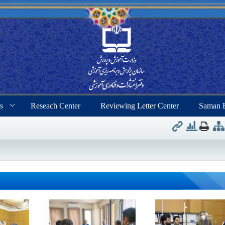
s
Reseach Center
Reviewing Letter Center
Saman 