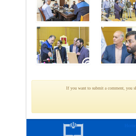
If you want to submit a comment, you sho
Hom