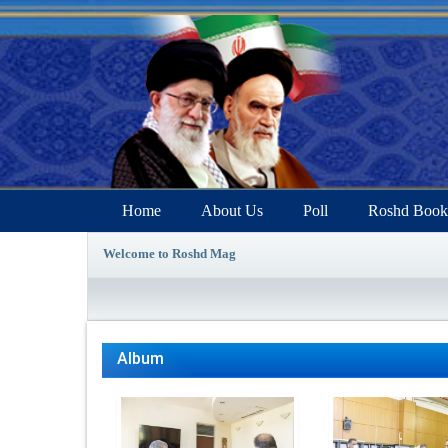
Home
About Us
Poll
Roshd Book
Welcome to Roshd Mag
Album