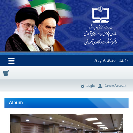
Aug 9, 2026
12:47
0
Login
Create Account
Album