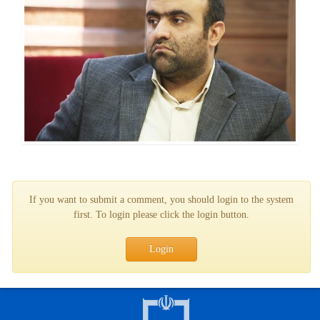
If you want to submit a comment, you should login to the system
first. To login please click the login button.
Login