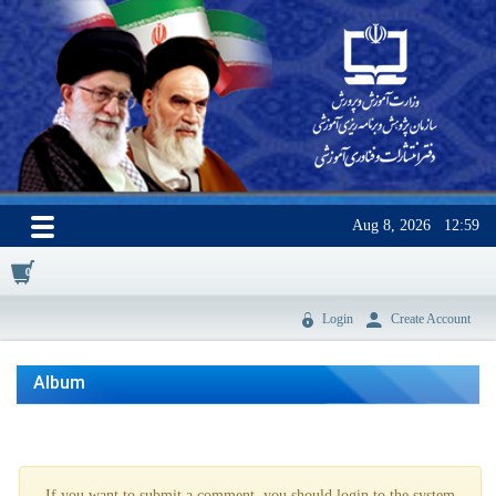
Aug 8, 2026
12:59
0
Login
Create Account
Album
If you want to submit a comment, you should login to the system