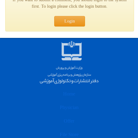
first. To login please click the login button.
Login
Home
Physician
Offer
File Store