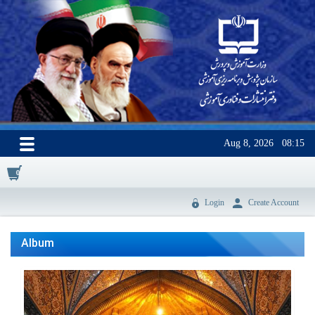
Aug 8, 2026
08:15
0
Login
Create Account
Album