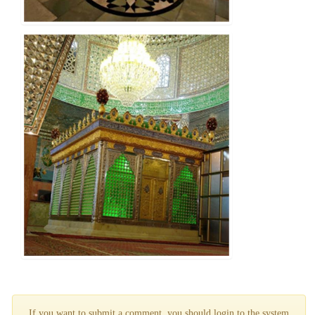
If you want to submit a comment, you should login to the system