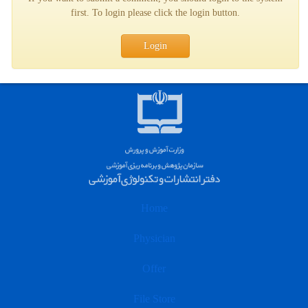
first. To login please click the login button.
Login
Home
Physician
Offer
File Store