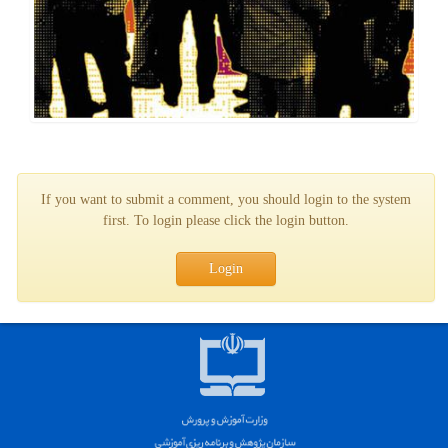
If you want to submit a comment, you should login to the system
first. To login please click the login button.
Login