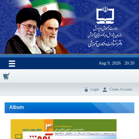
Aug 9, 2026
20:20
0
Login
Create Account
Album