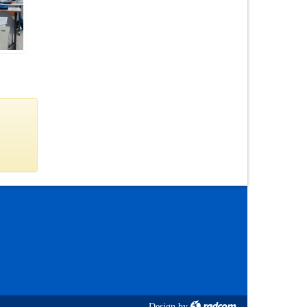
Design
by