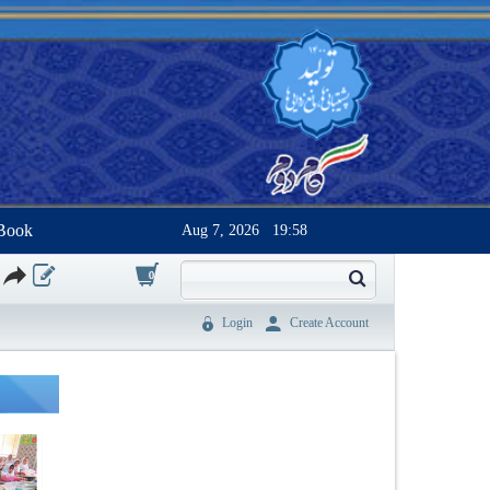
Book
Aug 7, 2026
19:58
0
Login
Create Account