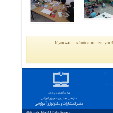
If you want to submit a comment, you sho
Hom
File S
2026 Roshd Mag All Rights Reserved.