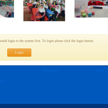
uld login to the system first. To login please click the login button.
Login
e
Physician
Offer
tore