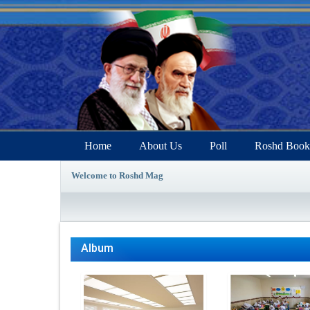
Home
About Us
Poll
Roshd Book
Welcome to Roshd Mag
Album