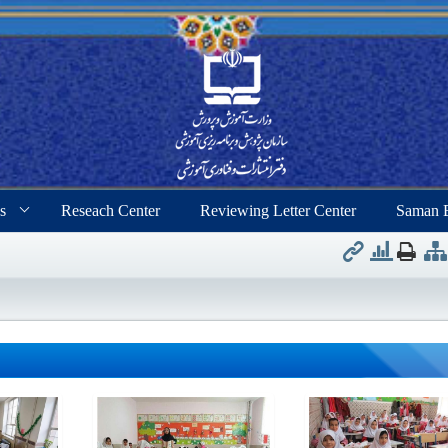
s
Reseach Center
Reviewing Letter Center
Saman 