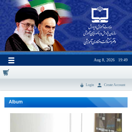
Aug 8, 2026
19:49
0
Login
Create Account
Album