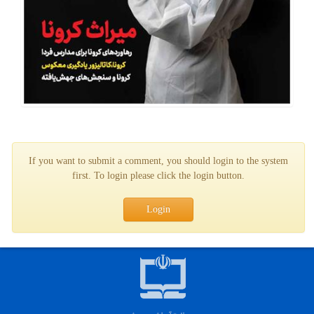
If you want to submit a comment, you should login to the system
first. To login please click the login button.
Login