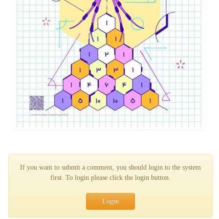
If you want to submit a comment, you should login to the system
first. To login please click the login button.
Login