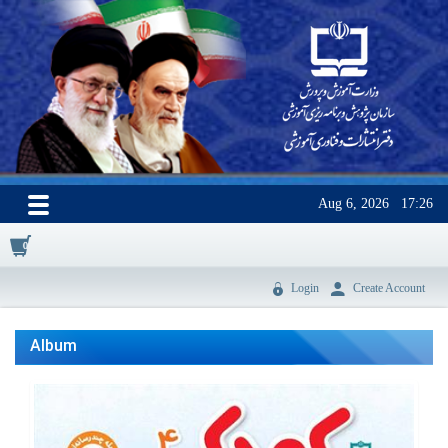
Aug 6, 2026
17:26
0
Login
Create Account
Album