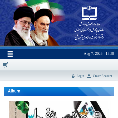
Aug 7, 2026
15:38
0
Login
Create Account
Album