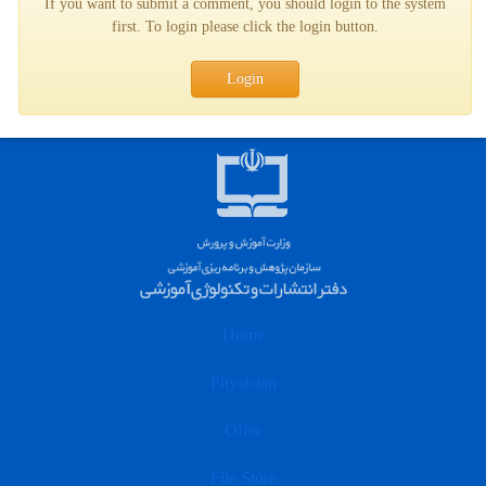
If you want to submit a comment, you should login to the system
first. To login please click the login button.
Login
Home
Physician
Offer
File Store