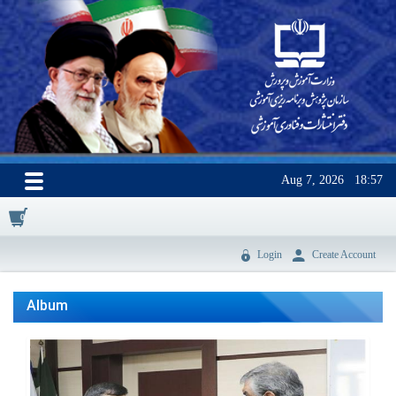
Aug 7, 2026
18:57
0
Login
Create Account
Album