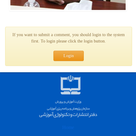
If you want to submit a comment, you should login to the system
first. To login please click the login button.
Login
Home