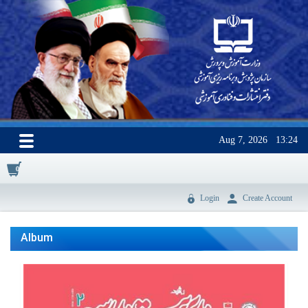
Aug 7, 2026
13:24
0
Login
Create Account
Album