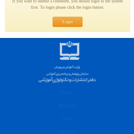
If you want to submit a comment, you should login to the system
first. To login please click the login button.
Login
Home
Physician
Offer
File Store