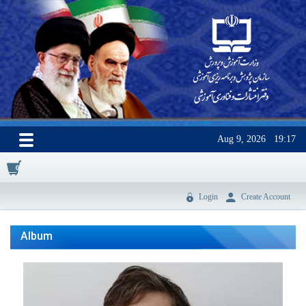
Aug 9, 2026
19:17
0
Login
Create Account
Album