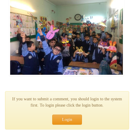
If you want to submit a comment, you should login to the system
first. To login please click the login button.
Login