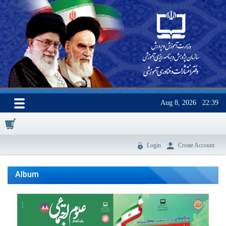
Aug 8, 2026
22:39
0
Login
Create Account
Album