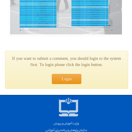
If you want to submit a comment, you should login to the system
first. To login please click the login button.
Login