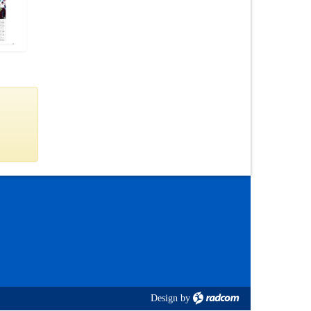
Design
by
radcom