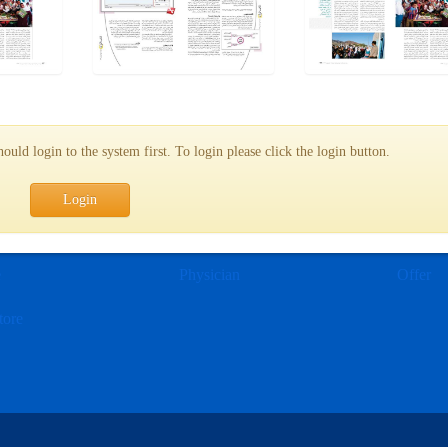
uld login to the system first. To login please click the login button.
Login
e
Physician
Offer
tore