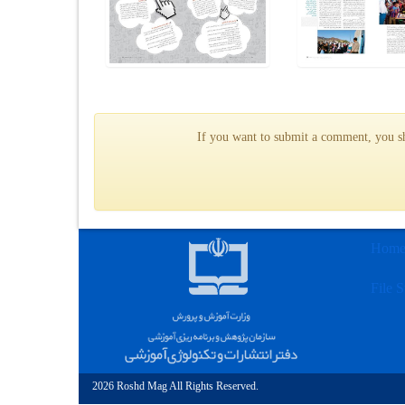
If you want to submit a comment, you sho
Hom
File S
2026 Roshd Mag All Rights Reserved.