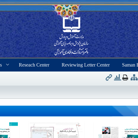
s
Reseach Center
Reviewing Letter Center
Saman 