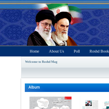
Home
About Us
Poll
Roshd Book
Welcome to Roshd Mag
Album