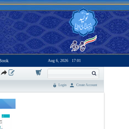
Book
Aug 6, 2026
17:01
0
Login
Create Account