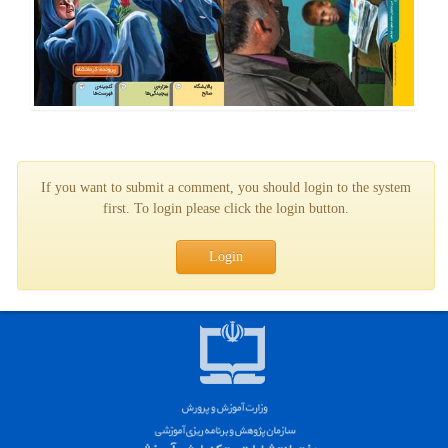
If you want to submit a comment, you should login to the system
first. To login please click the login button.
Login