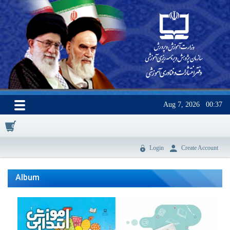
Aug 7, 2026
00:37
0
Login
Create Account
Album