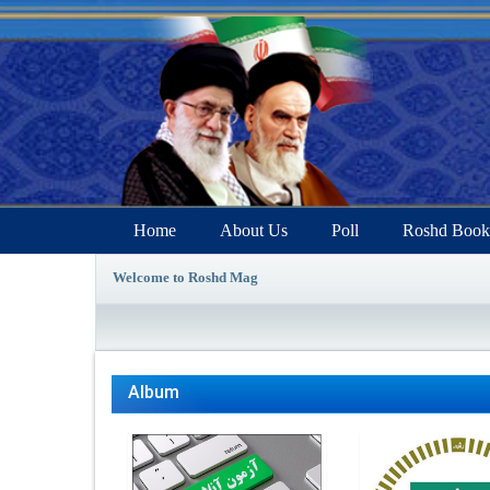
Home
About Us
Poll
Roshd Book
Welcome to Roshd Mag
Album