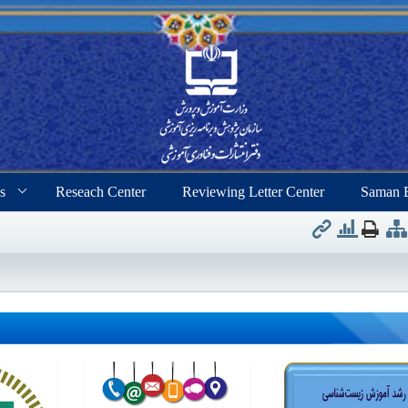
s
Reseach Center
Reviewing Letter Center
Saman 