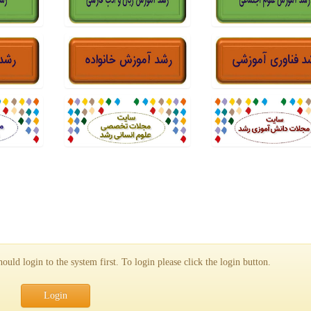
uld login to the system first. To login please click the login button.
Login