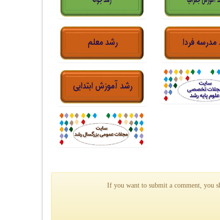
If you want to submit a comment, you sho