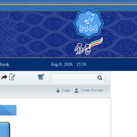
Book
Aug 8, 2026
13:39
0
Login
Create Account