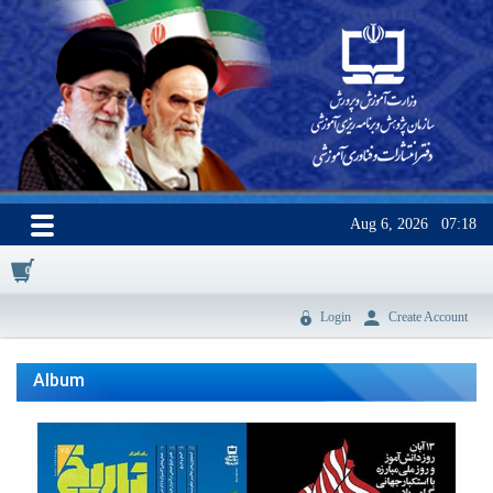
Aug 6, 2026
07:18
0
Login
Create Account
Album