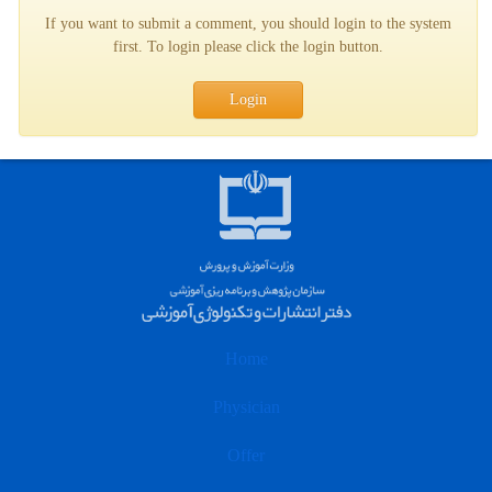
If you want to submit a comment, you should login to the system
first. To login please click the login button.
Login
Home
Physician
Offer