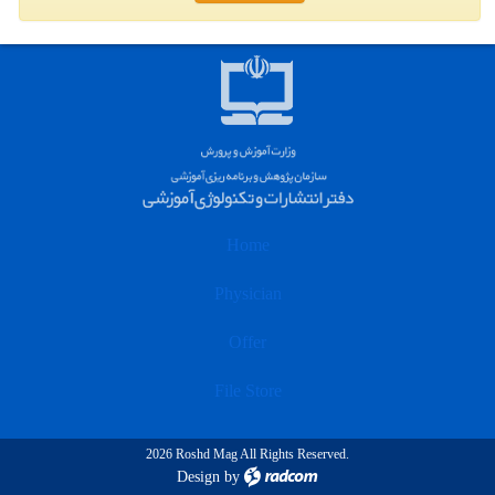
Home
Physician
Offer
File Store
2026 Roshd Mag All Rights Reserved.
Design
by
radcom