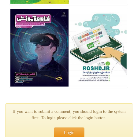
If you want to submit a comment, you should login to the system
first. To login please click the login button.
Login