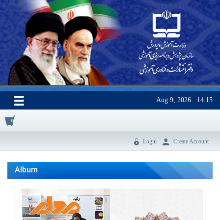
Aug 9, 2026
14:15
0
Login
Create Account
Album