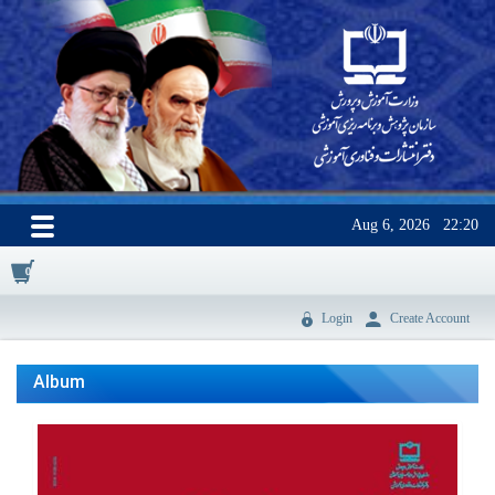
Aug 6, 2026
22:20
0
Login
Create Account
Album