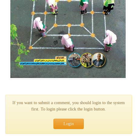
If you want to submit a comment, you should login to the system
first. To login please click the login button.
Login