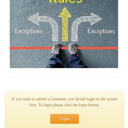
If you want to submit a comment, you should login to the system
first. To login please click the login button.
Login