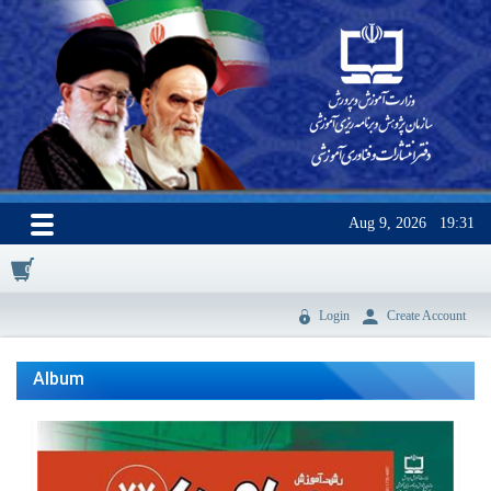
Aug 9, 2026
19:31
0
Login
Create Account
Album