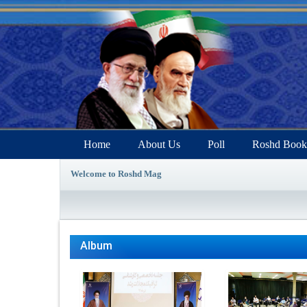
Home
About Us
Poll
Roshd Book
Welcome to Roshd Mag
Album