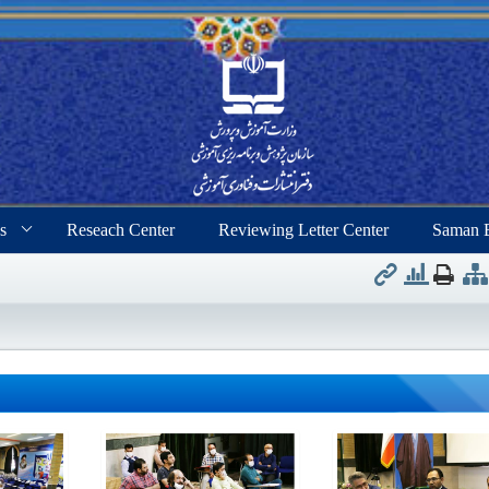
s
Reseach Center
Reviewing Letter Center
Saman 