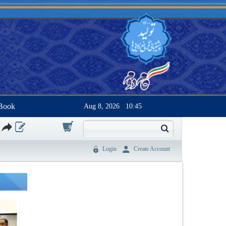
Book
Aug 8, 2026
10:45
0
Login
Create Account