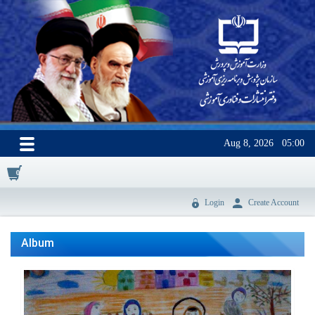
Aug 8, 2026
05:00
0
Login
Create Account
Album