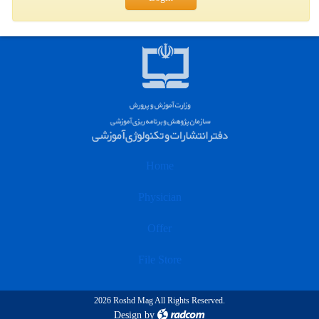
Home
Physician
Offer
File Store
2026 Roshd Mag All Rights Reserved.
Design
by
radcom