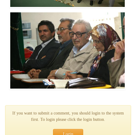
If you want to submit a comment, you should login to the system
first. To login please click the login button.
Login