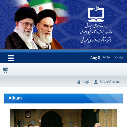
Aug 8, 2026
00:44
0
Login
Create Account
Album