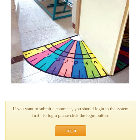
If you want to submit a comment, you should login to the system
first. To login please click the login button.
Login