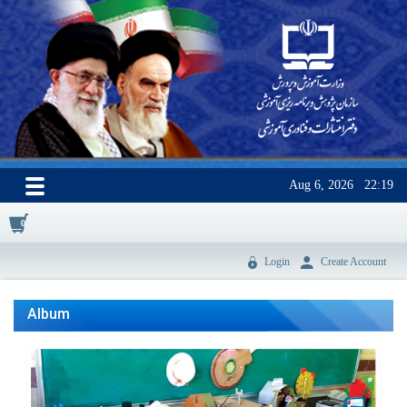
Aug 6, 2026
22:19
0
Login
Create Account
Album