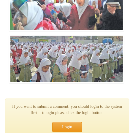
If you want to submit a comment, you should login to the system
first. To login please click the login button.
Login