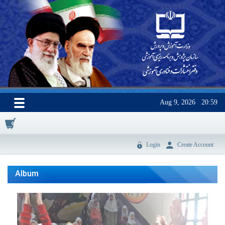
Aug 9, 2026
20:59
0
Login
Create Account
Album