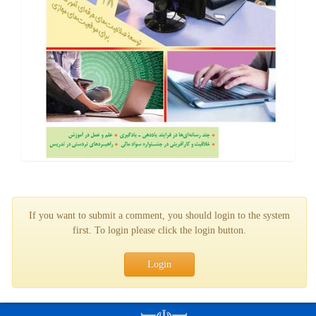
If you want to submit a comment, you should login to the system
first. To login please click the login button.
Login