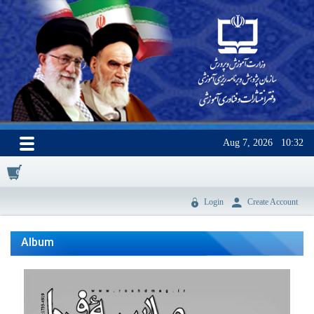
Aug 7, 2026
10:32
0
Login
Create Account
Album