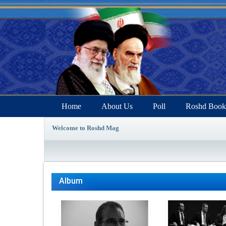
Home
About Us
Poll
Roshd Book
Welcome to Roshd Mag
Album