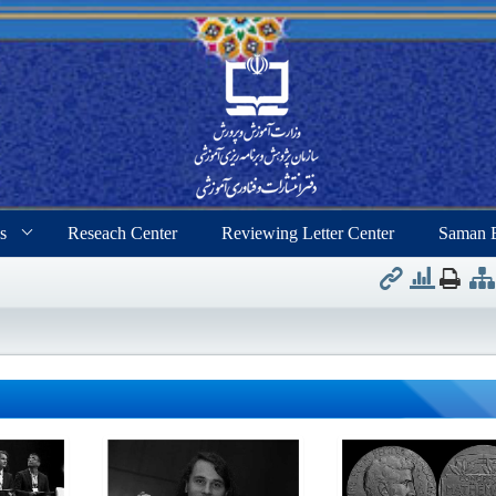
s
Reseach Center
Reviewing Letter Center
Saman 