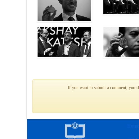
If you want to submit a comment, you sho
Hom