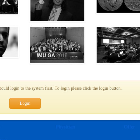
uld login to the system first. To login please click the login button.
Login
e
Physician
Offer