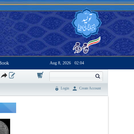
Book
Aug 8, 2026
02:04
0
Login
Create Account