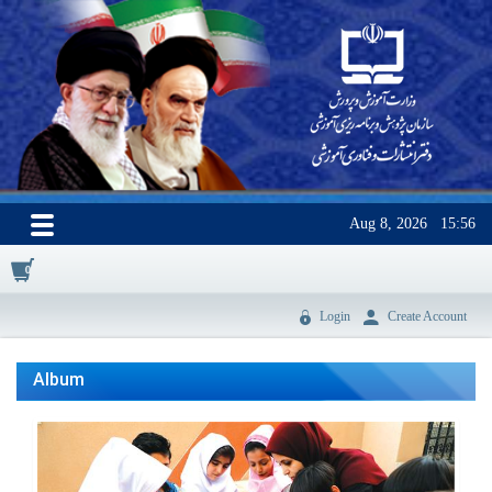
Aug 8, 2026
15:56
0
Login
Create Account
Album