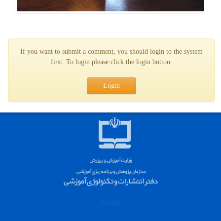
If you want to submit a comment, you should login to the system
first. To login please click the login button.
Login
Home