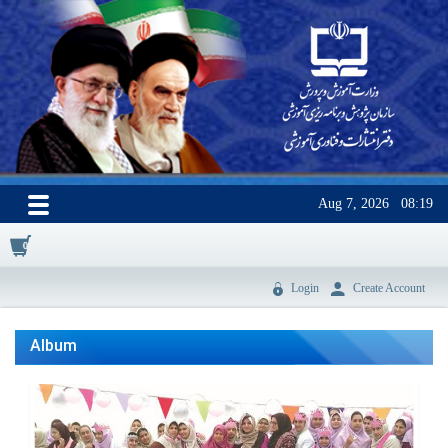
Aug 7, 2026
08:19
0
Login
Create Account
Album