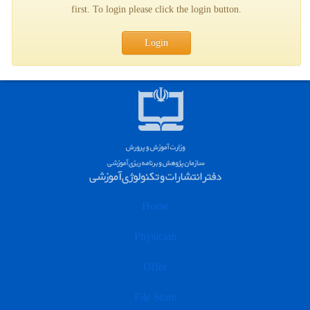
first. To login please click the login button.
Login
Home
Physician
Offer
File Store