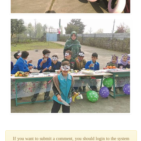
If you want to submit a comment, you should login to the system