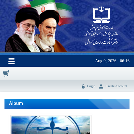
Aug 9, 2026
06:16
0
Login
Create Account
Album