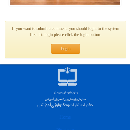
If you want to submit a comment, you should login to the system
first. To login please click the login button.
Login
Home
Physician