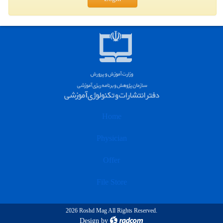
Home
Physician
Offer
File Store
2026 Roshd Mag All Rights Reserved.
Design
by
radcom