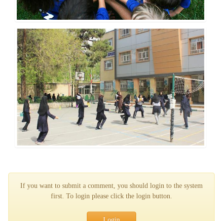
If you want to submit a comment, you should login to the system
first. To login please click the login button.
Login