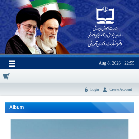
Aug 8, 2026
22:55
0
Login
Create Account
Album