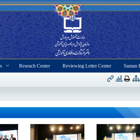
s
Reseach Center
Reviewing Letter Center
Saman 