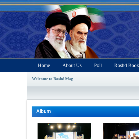
Home
About Us
Poll
Roshd Book
Welcome to Roshd Mag
Album