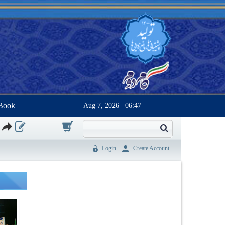
Book
Aug 7, 2026
06:47
0
Login
Create Account